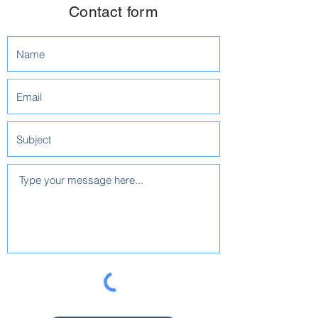
Contact form