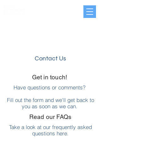
Contact Us
Get in touch!
Have questions or comments?
Fill out the form and we'll get back to
you as soon as we can.
Read our FAQs
Take a look at our frequently asked
questions
here.