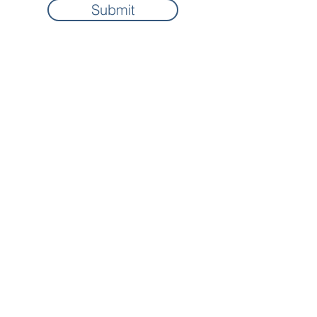
Submit
Home
About
Contact
Privacy Policy
Free Resources
Terms & Conditions
Courses
FAQs